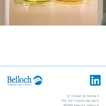
Sustainability
Blog
Contact
ESP
ENG
C/ Ciudad de Sevilla 5
Pol. Ind. Fuente del Jarro
46988 Paterna, Valencia