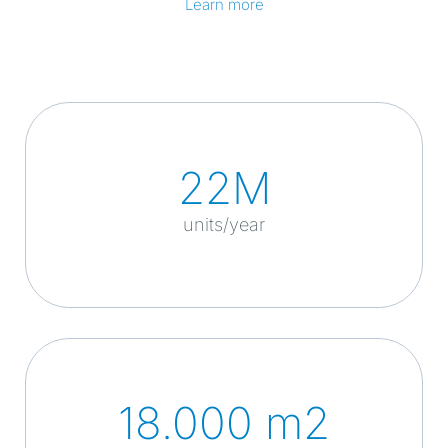
Learn more
22M
units/year
18.000 m2