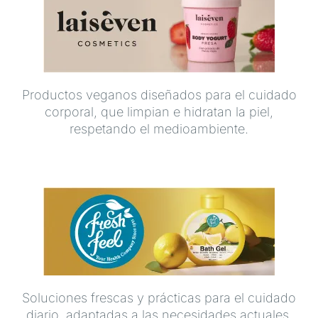
Productos veganos diseñados para el cuidado
corporal, que limpian e hidratan la piel,
respetando el medioambiente.
Soluciones frescas y prácticas para el cuidado
diario, adaptadas a las necesidades actuales.