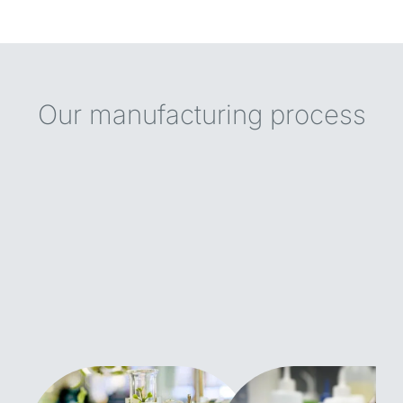
Our manufacturing process