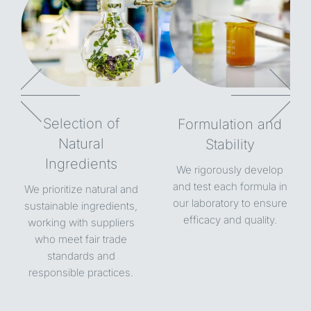
Selection of
Formulation and
Natural
Stability
Ingredients
We rigorously develop
and test each formula in
We prioritize natural and
our laboratory to ensure
sustainable ingredients,
efficacy and quality.
working with suppliers
who meet fair trade
standards and
responsible practices.