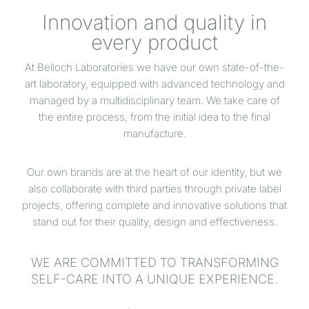
Innovation and quality in
every product
At Belloch Laboratories we have our own state-of-the-
art laboratory, equipped with advanced technology and
managed by a multidisciplinary team. We take care of
the entire process, from the initial idea to the final
manufacture.
Our own brands are at the heart of our identity, but we
also collaborate with third parties through private label
projects, offering complete and innovative solutions that
stand out for their quality, design and effectiveness.
WE ARE COMMITTED TO TRANSFORMING
SELF-CARE INTO A UNIQUE EXPERIENCE.