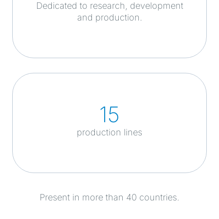
Dedicated to research, development
and production.
15
production lines
Present in more than 40 countries.