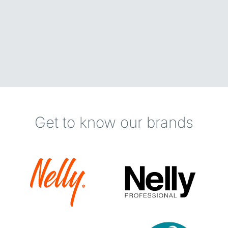
Get to know our brands