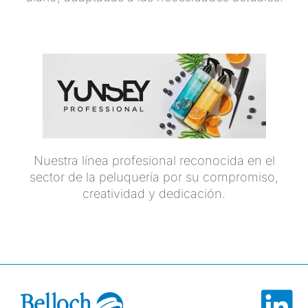
Nuestra línea profesional reconocida en el
sector de la peluquería por su compromiso,
creatividad y dedicación.