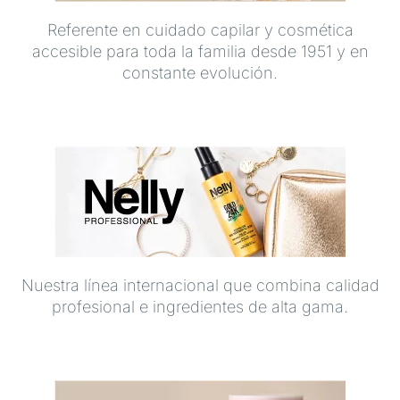
Referente en cuidado capilar y cosmética
accesible para toda la familia desde 1951 y en
constante evolución.
Nuestra línea internacional que combina calidad
profesional e ingredientes de alta gama.