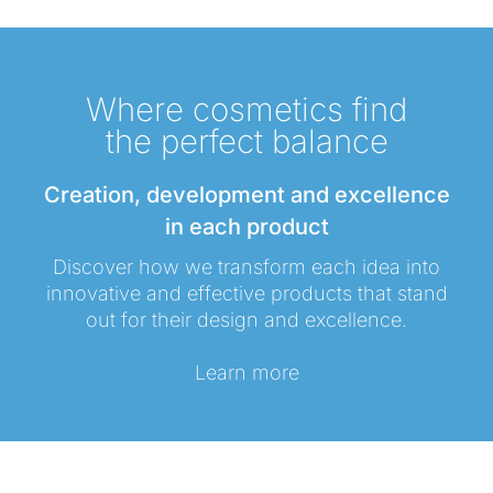
Where cosmetics find
the perfect balance
Creation, development and excellence
in each product
Discover how we transform each idea into
innovative and effective products that stand
out for their design and excellence.
Learn more